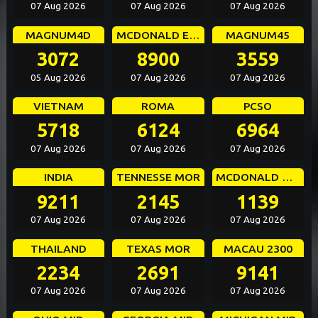
07 Aug 2026
07 Aug 2026
07 Aug 2026
MAGNUM4D
MCDONALD EVE
MAGNUM45
3072
8900
3559
05 Aug 2026
07 Aug 2026
07 Aug 2026
VIETNAM
ROMA
PCSO
5718
6124
6964
07 Aug 2026
07 Aug 2026
07 Aug 2026
INDIA
TENNESSE MOR
MCDONALD MID
9211
2145
1139
07 Aug 2026
07 Aug 2026
07 Aug 2026
THAILAND
TEXAS MOR
MACAU 2300
2234
2691
9141
07 Aug 2026
07 Aug 2026
07 Aug 2026