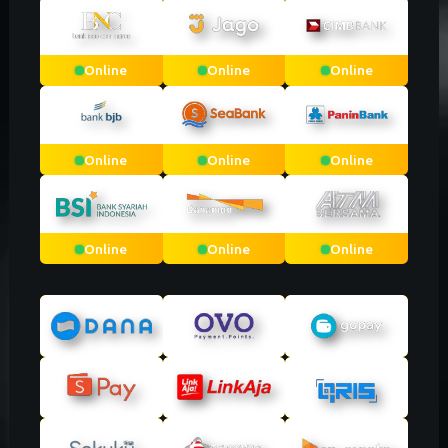
Online
Online
Online
Online
Online
Online
Online
Online
Online