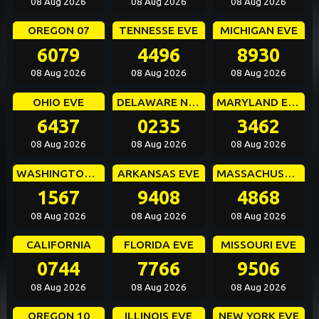
08 Aug 2026
08 Aug 2026
08 Aug 2026
OREGON 07
TENNESSE EVE
MICHIGAN EVE
6079
4496
8930
08 Aug 2026
08 Aug 2026
08 Aug 2026
OHIO EVE
DELAWARE NIGHT
MARYLAND EVE
6437
0235
3462
08 Aug 2026
08 Aug 2026
08 Aug 2026
WASHINGTON DC EVE
ARKANSAS EVE
MASSACHUSETTS EVE
1567
9408
4868
08 Aug 2026
08 Aug 2026
08 Aug 2026
CALIFORNIA
FLORIDA EVE
MISSOURI EVE
0744
7766
9506
08 Aug 2026
08 Aug 2026
08 Aug 2026
OREGON 10
ILLINOIS EVE
NEW YORK EVE