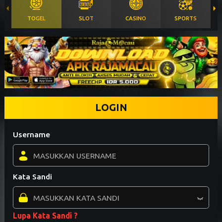
TOGEL
SLOT
CASINO
SPORTS
LOGIN
Username
Kata Sandi
Lupa Kata Sandi ?