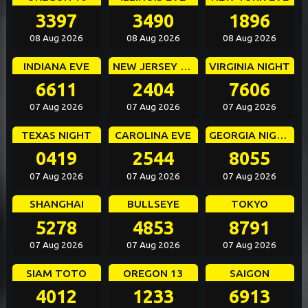
3397
3490
1896
08 Aug 2026
08 Aug 2026
08 Aug 2026
INDIANA EVE
NEW JERSEY EVE
VIRGINIA NIGHT
6611
2404
7606
07 Aug 2026
07 Aug 2026
07 Aug 2026
TEXAS NIGHT
CAROLINA EVE
GEORGIA NIGHT
0419
2544
8055
07 Aug 2026
07 Aug 2026
07 Aug 2026
SHANGHAI
BULLSEYE
TOKYO
5278
4853
8791
07 Aug 2026
07 Aug 2026
07 Aug 2026
SIAM TOTO
OREGON 13
SAIGON
4012
1233
6913