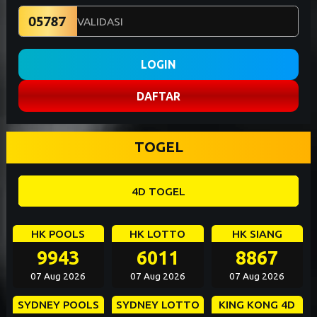
LOGIN
DAFTAR
TOGEL
4D TOGEL
HK POOLS
HK LOTTO
HK SIANG
9943
6011
8867
07 Aug 2026
07 Aug 2026
07 Aug 2026
SYDNEY POOLS
SYDNEY LOTTO
KING KONG 4D