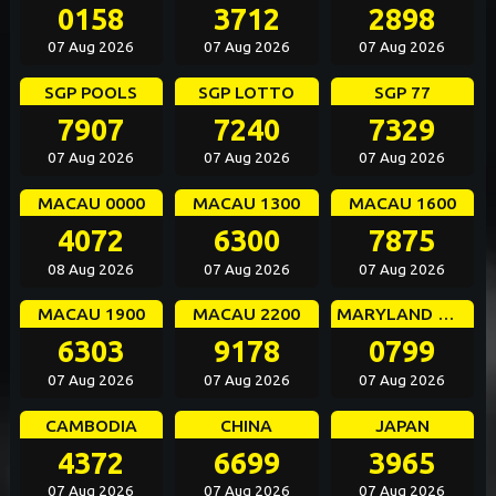
0158
3712
2898
07 Aug 2026
07 Aug 2026
07 Aug 2026
SGP POOLS
SGP LOTTO
SGP 77
7907
7240
7329
07 Aug 2026
07 Aug 2026
07 Aug 2026
MACAU 0000
MACAU 1300
MACAU 1600
4072
6300
7875
08 Aug 2026
07 Aug 2026
07 Aug 2026
MACAU 1900
MACAU 2200
MARYLAND MID
6303
9178
0799
07 Aug 2026
07 Aug 2026
07 Aug 2026
CAMBODIA
CHINA
JAPAN
4372
6699
3965
07 Aug 2026
07 Aug 2026
07 Aug 2026