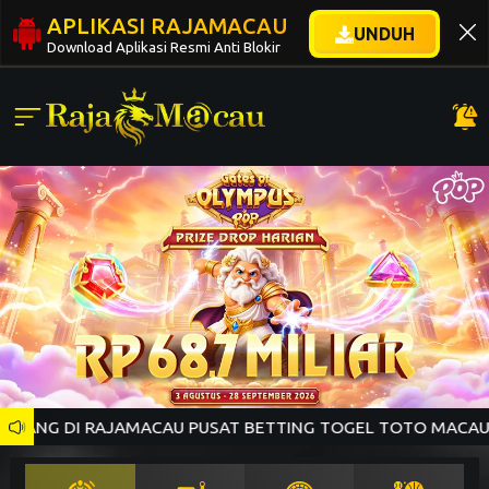
APLIKASI RAJAMACAU
UNDUH
Download Aplikasi Resmi Anti Blokir
ANG DI RAJAMACAU PUSAT BETTING TOGEL TOTO MACAU 4D