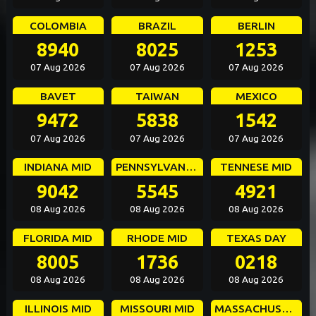
COLOMBIA
BRAZIL
BERLIN
8940
8025
1253
07 Aug 2026
07 Aug 2026
07 Aug 2026
BAVET
TAIWAN
MEXICO
9472
5838
1542
07 Aug 2026
07 Aug 2026
07 Aug 2026
INDIANA MID
PENNSYLVANIA DAY
TENNESE MID
9042
5545
4921
08 Aug 2026
08 Aug 2026
08 Aug 2026
FLORIDA MID
RHODE MID
TEXAS DAY
8005
1736
0218
08 Aug 2026
08 Aug 2026
08 Aug 2026
ILLINOIS MID
MISSOURI MID
MASSACHUSETTS MID