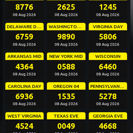
8776
2625
1245
08 Aug 2026
08 Aug 2026
08 Aug 2026
DELAWARE DAY
WASHINGTON DC MID
VIRGINIA DAY
6759
9890
5806
08 Aug 2026
08 Aug 2026
08 Aug 2026
ARKANSAS MID
NEW YORK MID
WISCONSIN
4364
0588
6460
08 Aug 2026
08 Aug 2026
08 Aug 2026
CAROLINA DAY
OREGON 04
PENNSYLVANIA EVE
6936
1535
5278
08 Aug 2026
08 Aug 2026
08 Aug 2026
WEST VIRGINIA
TEXAS EVE
GEORGIA EVE
4524
0049
4668