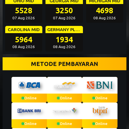
OHIO MID
GEORGIA MID
MICHIGAN MID
5528
3250
4698
07 Aug 2026
07 Aug 2026
08 Aug 2026
CAROLINA MID
GERMANY PLUS 5
5964
1934
08 Aug 2026
08 Aug 2026
METODE PEMBAYARAN
Online
Online
Online
Online
Online
Online