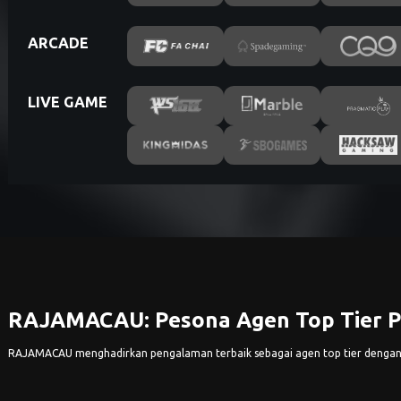
ARCADE
LIVE GAME
RAJAMACAU: Pesona Agen Top Tier Pe
RAJAMACAU
menghadirkan pengalaman terbaik sebagai agen top tier dengan