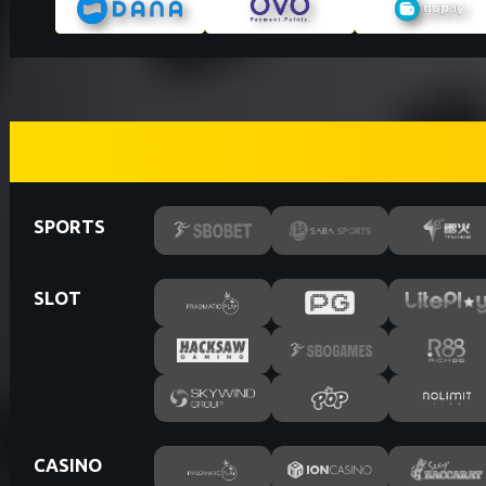
SPORTS
SLOT
CASINO