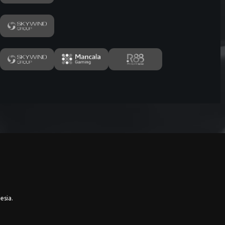
esia.