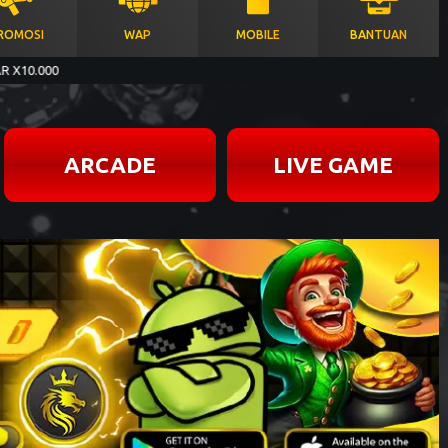
ROMOSI
WAP
MOBILE
BANTUAN
ARCADE
LIVE GAME