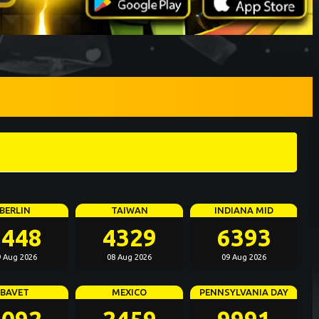
TAIWAN
INDIANA MID
TENNESE MID
4329
6393
4280
8 Aug 2026
09 Aug 2026
09 Aug 2026
MEXICO
PENNSYLVANIA DAY
FLORIDA MID