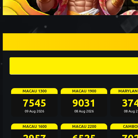
MACAU 1900
MARYLAND MID
CHIN
9031
3741
30
08 Aug 2026
08 Aug 2026
08 Aug 
MACAU 2200
CAMBODIA
JAPA