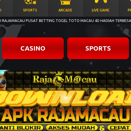
O
SPORTS
ARCADE
LIVE GAME
P
PUSAT BETTING TOGEL TOTO MACAU 4D HADIAH TERBESAR X10.000
CASINO
SPORTS