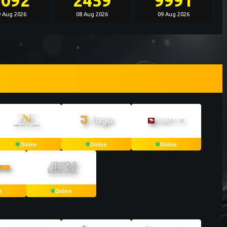
2459
9991
2721
8 Aug 2026
09 Aug 2026
09 Aug 2026
Online
Online
Online
e
Online