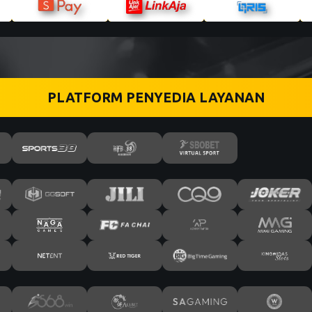
PLATFORM PENYEDIA LAYANAN