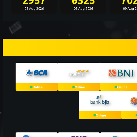
6525
7023
90
08 Aug 2026
09 Aug 2026
08 Aug 
Online
Online
Online
Online