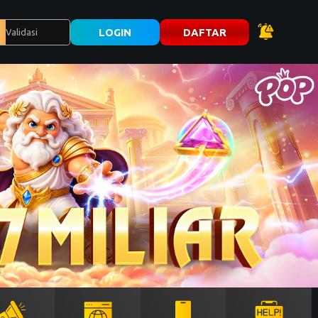
LOGIN
DAFTAR