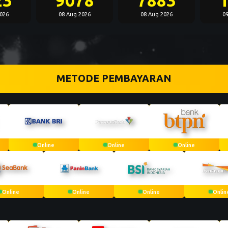
78
7883
1092
2026
08 Aug 2026
09 Aug 2026
0
METODE PEMBAYARAN
Online
Online
Online
Online
Online
Online
Onlin