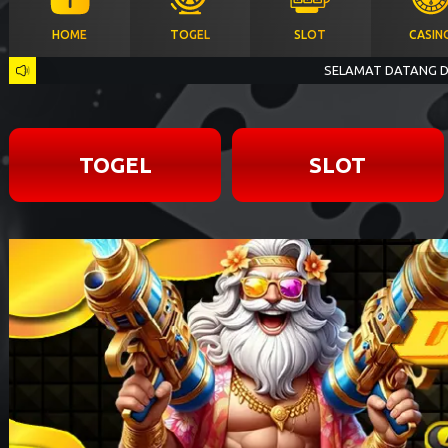
HOME
TOGEL
SLOT
CASIN
SELAMAT DATANG DI RAJAMACAU 
TOGEL
SLOT