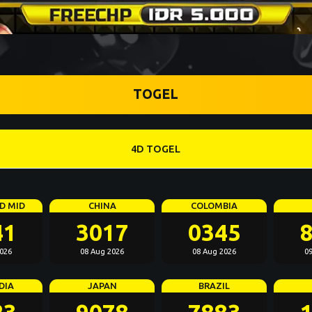
TOGEL
4D TOGEL
A
COLOMBIA
BERLIN
17
0345
8448
2026
08 Aug 2026
09 Aug 2026
0
N
BRAZIL
BAVET