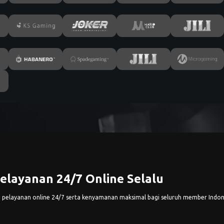
layanan 24/7 Online Selalu
 pelayanan online 24/7 serta kenyamanan maksimal bagi seluruh member Indon