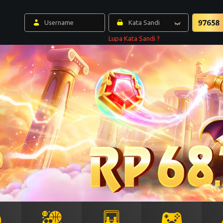
Lupa Kata Sandi ?