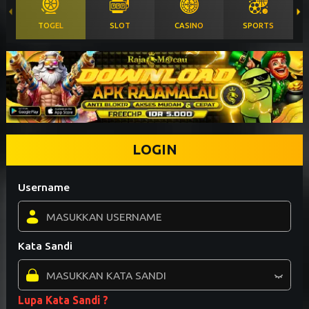
TOGEL
SLOT
CASINO
SPORTS
LOGIN
Username
Kata Sandi
Lupa Kata Sandi ?