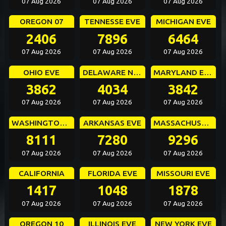
07 Aug 2026
07 Aug 2026
07 Aug 2026
OREGON 07
TENNESSE EVE
MICHIGAN EVE
2406
7896
6464
07 Aug 2026
07 Aug 2026
07 Aug 2026
OHIO EVE
DELAWARE NIGHT
MARYLAND EVE
3862
4034
3842
07 Aug 2026
07 Aug 2026
07 Aug 2026
WASHINGTON DC EVE
ARKANSAS EVE
MASSACHUSETTS EVE
8111
7280
9296
07 Aug 2026
07 Aug 2026
07 Aug 2026
CALIFORNIA
FLORIDA EVE
MISSOURI EVE
1417
1048
1878
07 Aug 2026
07 Aug 2026
07 Aug 2026
OREGON 10
ILLINOIS EVE
NEW YORK EVE