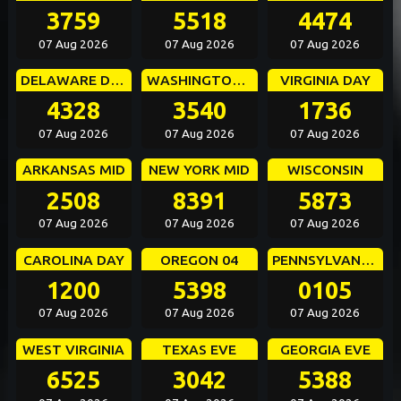
3759
5518
4474
07 Aug 2026
07 Aug 2026
07 Aug 2026
DELAWARE DAY
WASHINGTON DC MID
VIRGINIA DAY
4328
3540
1736
07 Aug 2026
07 Aug 2026
07 Aug 2026
ARKANSAS MID
NEW YORK MID
WISCONSIN
2508
8391
5873
07 Aug 2026
07 Aug 2026
07 Aug 2026
CAROLINA DAY
OREGON 04
PENNSYLVANIA EVE
1200
5398
0105
07 Aug 2026
07 Aug 2026
07 Aug 2026
WEST VIRGINIA
TEXAS EVE
GEORGIA EVE
6525
3042
5388