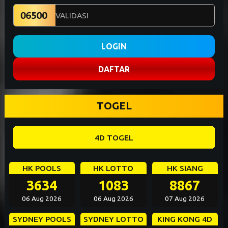
LOGIN
DAFTAR
TOGEL
4D TOGEL
HK POOLS
HK LOTTO
HK SIANG
3634
1083
8867
06 Aug 2026
06 Aug 2026
07 Aug 2026
SYDNEY POOLS
SYDNEY LOTTO
KING KONG 4D