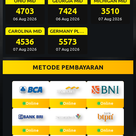
OHIO MID
GEORGIA MID
MICHIGAN MID
4703
7424
3510
06 Aug 2026
06 Aug 2026
07 Aug 2026
CAROLINA MID
GERMANY PLUS 5
4536
5573
07 Aug 2026
07 Aug 2026
METODE PEMBAYARAN
Online
Online
Online
Online
Online
Online