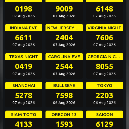
0198
9009
6148
07 Aug 2026
07 Aug 2026
07 Aug 2026
INDIANA EVE
NEW JERSEY EVE
VIRGINIA NIGHT
6611
2404
7606
07 Aug 2026
07 Aug 2026
07 Aug 2026
TEXAS NIGHT
CAROLINA EVE
GEORGIA NIGHT
0419
2544
8055
07 Aug 2026
07 Aug 2026
07 Aug 2026
SHANGHAI
BULLSEYE
TOKYO
5278
7598
2203
07 Aug 2026
06 Aug 2026
06 Aug 2026
SIAM TOTO
OREGON 13
SAIGON
4133
1593
6129