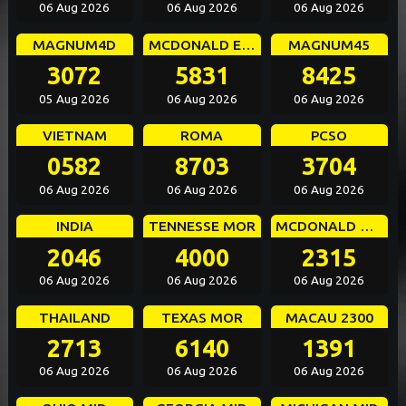
06 Aug 2026
06 Aug 2026
06 Aug 2026
MAGNUM4D
MCDONALD EVE
MAGNUM45
3072
5831
8425
05 Aug 2026
06 Aug 2026
06 Aug 2026
VIETNAM
ROMA
PCSO
0582
8703
3704
06 Aug 2026
06 Aug 2026
06 Aug 2026
INDIA
TENNESSE MOR
MCDONALD MID
2046
4000
2315
06 Aug 2026
06 Aug 2026
06 Aug 2026
THAILAND
TEXAS MOR
MACAU 2300
2713
6140
1391
06 Aug 2026
06 Aug 2026
06 Aug 2026