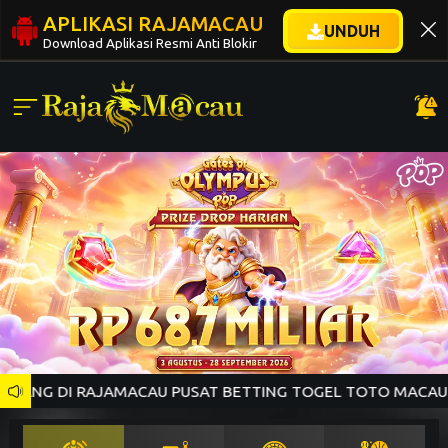
APLIKASI RAJAMACAU
UNDUH
Download Aplikasi Resmi Anti Blokir
ANG DI RAJAMACAU PUSAT BETTING TOGEL TOTO MACAU 4D 