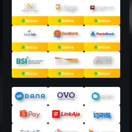
Online
Online
Online
Online
Online
Online
Online
Online
Online