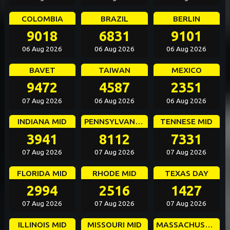
COLOMBIA
BRAZIL
BERLIN
9018
6831
9101
06 Aug 2026
06 Aug 2026
06 Aug 2026
BAVET
TAIWAN
MEXICO
9472
4587
2351
07 Aug 2026
06 Aug 2026
06 Aug 2026
INDIANA MID
PENNSYLVANIA DAY
TENNESE MID
3941
8112
7331
07 Aug 2026
07 Aug 2026
07 Aug 2026
FLORIDA MID
RHODE MID
TEXAS DAY
2994
2516
1427
07 Aug 2026
07 Aug 2026
07 Aug 2026
ILLINOIS MID
MISSOURI MID
MASSACHUSETTS MID