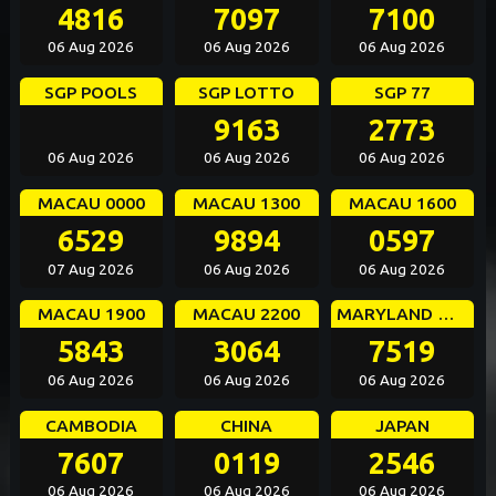
4816
7097
7100
06 Aug 2026
06 Aug 2026
06 Aug 2026
SGP POOLS
SGP LOTTO
SGP 77
9163
2773
06 Aug 2026
06 Aug 2026
06 Aug 2026
MACAU 0000
MACAU 1300
MACAU 1600
6529
9894
0597
07 Aug 2026
06 Aug 2026
06 Aug 2026
MACAU 1900
MACAU 2200
MARYLAND MID
5843
3064
7519
06 Aug 2026
06 Aug 2026
06 Aug 2026
CAMBODIA
CHINA
JAPAN
7607
0119
2546
06 Aug 2026
06 Aug 2026
06 Aug 2026