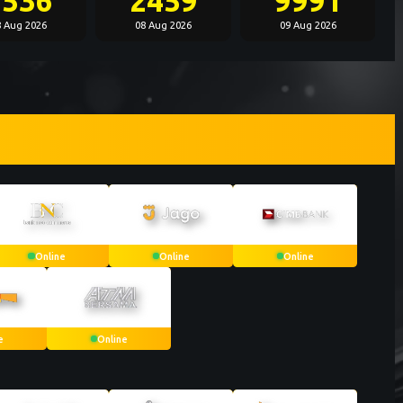
2459
9991
2721
8 Aug 2026
09 Aug 2026
09 Aug 2026
Online
Online
Online
e
Online