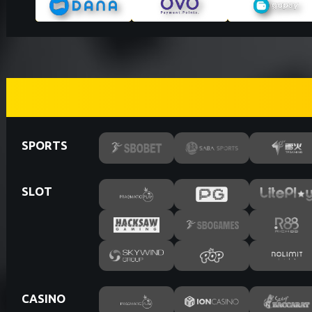
SPORTS
SLOT
CASINO