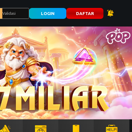
LOGIN
DAFTAR