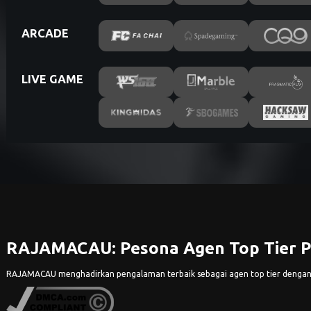
ARCADE
LIVE GAME
RAJAMACAU: Pesona Agen Top Tier Pe
RAJAMACAU
menghadirkan pengalaman terbaik sebagai agen top tier dengan