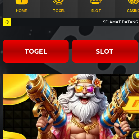
HOME
TOGEL
SLOT
CASIN
SELAMAT DATANG DI RAJAMACAU
TOGEL
SLOT