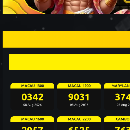
MACAU 1900
MARYLAND MID
CHIN
9031
3741
30
08 Aug 2026
08 Aug 2026
08 Aug 
MACAU 2200
CAMBODIA
JAPA