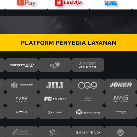
PLATFORM PENYEDIA LAYANAN