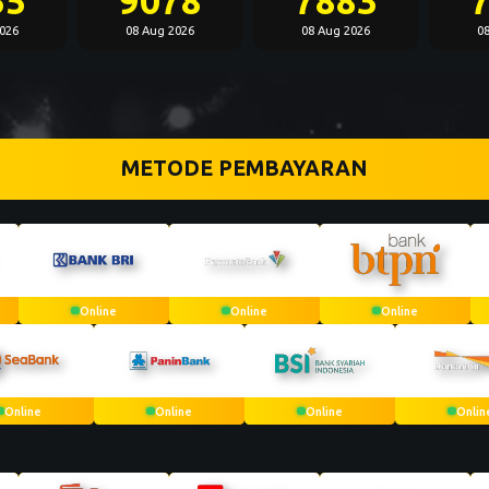
78
7883
7536
2026
08 Aug 2026
08 Aug 2026
0
METODE PEMBAYARAN
Online
Online
Online
Online
Online
Online
Onlin