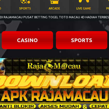
O
SPORTS
ARCADE
LIVE GAME
P
 PUSAT BETTING TOGEL TOTO MACAU 4D HADIAH TERBESAR X10.000
CASINO
SPORTS