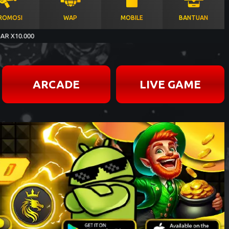
ROMOSI
WAP
MOBILE
BANTUAN
ARCADE
LIVE GAME