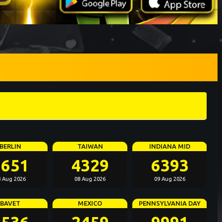
TAIWAN
INDIANA MID
TENNESE MID
4329
6393
4280
8 Aug 2026
09 Aug 2026
09 Aug 2026
MEXICO
PENNSYLVANIA DAY
FLORIDA MID