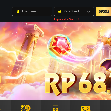
Lupa Kata Sandi ?