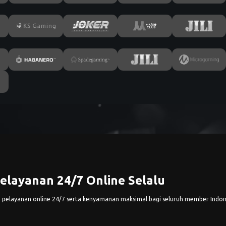
layanan 24/7 Online Selalu
 pelayanan online 24/7 serta kenyamanan maksimal bagi seluruh member Indon