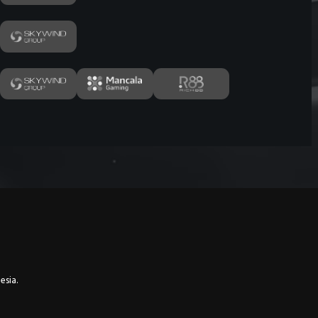
esia.