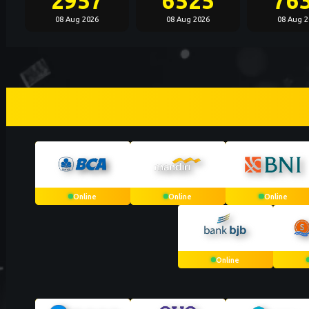
6525
7635
90
08 Aug 2026
08 Aug 2026
08 Aug 
Online
Online
Online
Online