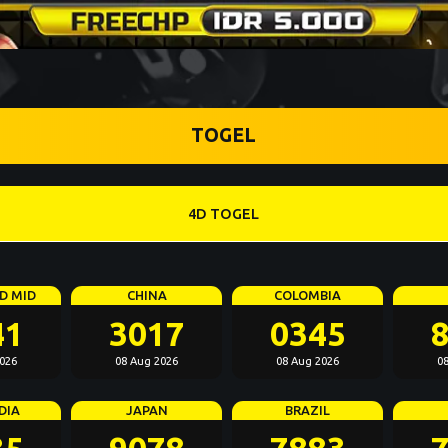
TOGEL
4D TOGEL
A
COLOMBIA
BERLIN
17
0345
8651
2026
08 Aug 2026
08 Aug 2026
0
N
BRAZIL
BAVET