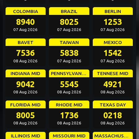
COLOMBIA
BRAZIL
BERLIN
8940
8025
1253
07 Aug 2026
07 Aug 2026
07 Aug 2026
BAVET
TAIWAN
MEXICO
7536
5838
1542
08 Aug 2026
07 Aug 2026
07 Aug 2026
INDIANA MID
PENNSYLVANIA DAY
TENNESE MID
9042
5545
4921
08 Aug 2026
08 Aug 2026
08 Aug 2026
FLORIDA MID
RHODE MID
TEXAS DAY
8005
1736
0218
08 Aug 2026
08 Aug 2026
08 Aug 2026
ILLINOIS MID
MISSOURI MID
MASSACHUSETTS MID