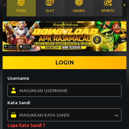
TOGEL
SLOT
CASINO
SPORTS
LOGIN
Username
Kata Sandi
Lupa Kata Sandi ?