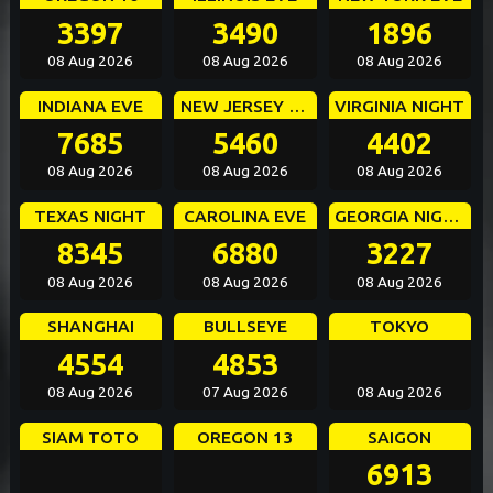
3397
3490
1896
08 Aug 2026
08 Aug 2026
08 Aug 2026
INDIANA EVE
NEW JERSEY EVE
VIRGINIA NIGHT
7685
5460
4402
08 Aug 2026
08 Aug 2026
08 Aug 2026
TEXAS NIGHT
CAROLINA EVE
GEORGIA NIGHT
8345
6880
3227
08 Aug 2026
08 Aug 2026
08 Aug 2026
SHANGHAI
BULLSEYE
TOKYO
4554
4853
08 Aug 2026
07 Aug 2026
08 Aug 2026
SIAM TOTO
OREGON 13
SAIGON
6913