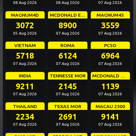
08 Aug 2026
08 Aug 2026
07 Aug 2026
MAGNUM4D
MCDONALD EVE
MAGNUM45
3072
8900
3559
05 Aug 2026
07 Aug 2026
07 Aug 2026
VIETNAM
ROMA
PCSO
5718
6124
6964
07 Aug 2026
07 Aug 2026
07 Aug 2026
INDIA
TENNESSE MOR
MCDONALD MID
9211
2145
1139
07 Aug 2026
07 Aug 2026
07 Aug 2026
THAILAND
TEXAS MOR
MACAU 2300
2234
2691
9141
07 Aug 2026
07 Aug 2026
07 Aug 2026