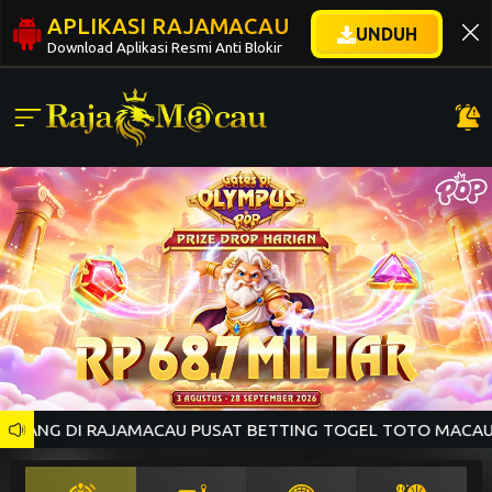
APLIKASI RAJAMACAU
UNDUH
Download Aplikasi Resmi Anti Blokir
ANG DI RAJAMACAU PUSAT BETTING TOGEL TOTO MACAU 4D