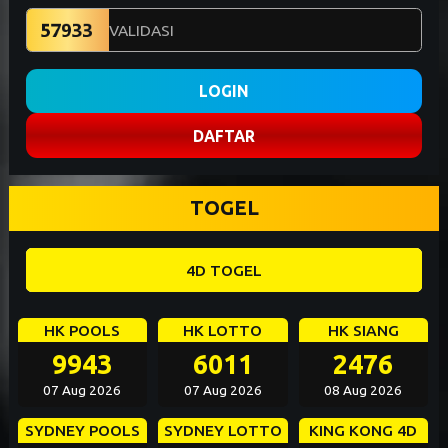
LOGIN
DAFTAR
TOGEL
4D TOGEL
HK POOLS
HK LOTTO
HK SIANG
9943
6011
2476
07 Aug 2026
07 Aug 2026
08 Aug 2026
SYDNEY POOLS
SYDNEY LOTTO
KING KONG 4D