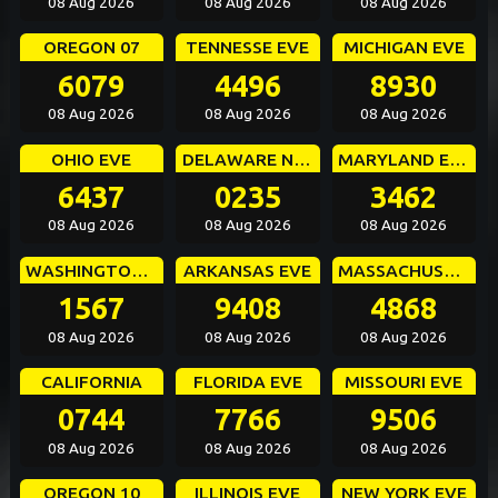
08 Aug 2026
08 Aug 2026
08 Aug 2026
OREGON 07
TENNESSE EVE
MICHIGAN EVE
6079
4496
8930
08 Aug 2026
08 Aug 2026
08 Aug 2026
OHIO EVE
DELAWARE NIGHT
MARYLAND EVE
6437
0235
3462
08 Aug 2026
08 Aug 2026
08 Aug 2026
WASHINGTON DC EVE
ARKANSAS EVE
MASSACHUSETTS EVE
1567
9408
4868
08 Aug 2026
08 Aug 2026
08 Aug 2026
CALIFORNIA
FLORIDA EVE
MISSOURI EVE
0744
7766
9506
08 Aug 2026
08 Aug 2026
08 Aug 2026
OREGON 10
ILLINOIS EVE
NEW YORK EVE