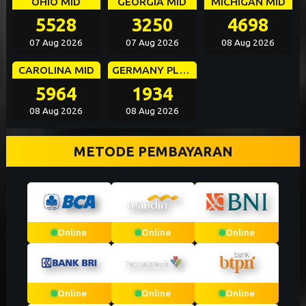
OHIO MID
GEORGIA MID
MICHIGAN MID
5528
3250
4698
07 Aug 2026
07 Aug 2026
08 Aug 2026
CAROLINA MID
GERMANY PLUS 5
5964
1934
08 Aug 2026
08 Aug 2026
METODE PEMBAYARAN
Online
Online
Online
Online
Online
Online