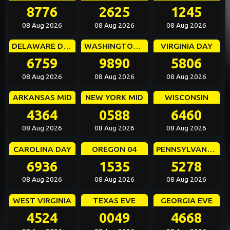
8776
2625
1245
08 Aug 2026
08 Aug 2026
08 Aug 2026
DELAWARE DAY
WASHINGTON DC MID
VIRGINIA DAY
6759
9890
5806
08 Aug 2026
08 Aug 2026
08 Aug 2026
ARKANSAS MID
NEW YORK MID
WISCONSIN
4364
0588
6460
08 Aug 2026
08 Aug 2026
08 Aug 2026
CAROLINA DAY
OREGON 04
PENNSYLVANIA EVE
6936
1535
5278
08 Aug 2026
08 Aug 2026
08 Aug 2026
WEST VIRGINIA
TEXAS EVE
GEORGIA EVE
4524
0049
4668