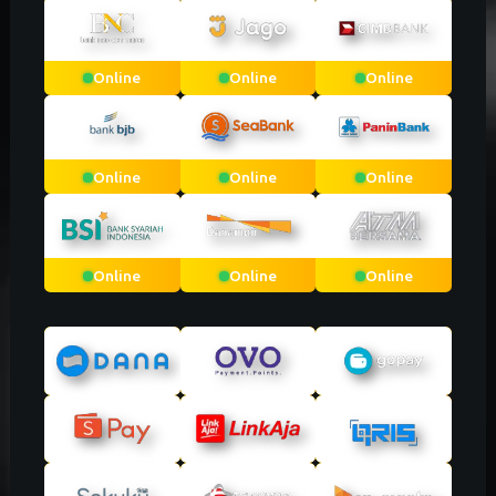
Online
Online
Online
Online
Online
Online
Online
Online
Online