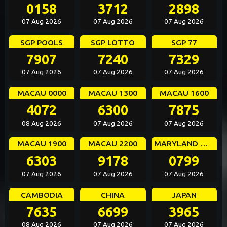
0158
3712
2898
07 Aug 2026
07 Aug 2026
07 Aug 2026
SGP POOLS
SGP LOTTO
SGP 77
7907
7240
7329
07 Aug 2026
07 Aug 2026
07 Aug 2026
MACAU 0000
MACAU 1300
MACAU 1600
4072
6300
7875
08 Aug 2026
07 Aug 2026
07 Aug 2026
MACAU 1900
MACAU 2200
MARYLAND MID
6303
9178
0799
07 Aug 2026
07 Aug 2026
07 Aug 2026
CAMBODIA
CHINA
JAPAN
7635
6699
3965
08 Aug 2026
07 Aug 2026
07 Aug 2026