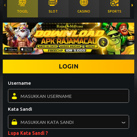
TOGEL
SLOT
CASINO
SPORTS
LOGIN
Username
Kata Sandi
Lupa Kata Sandi ?