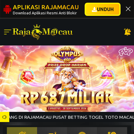
APLIKASI RAJAMACAU
UNDUH
Download Aplikasi Resmi Anti Blokir
TANG DI RAJAMACAU PUSAT BETTING TOGEL TOTO MACAU 4D