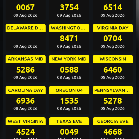
0067
3754
6514
09 Aug 2026
09 Aug 2026
09 Aug 2026
DELAWARE DAY
WASHINGTON DC MID
VIRGINIA DAY
8471
0704
09 Aug 2026
09 Aug 2026
09 Aug 2026
ARKANSAS MID
NEW YORK MID
WISCONSIN
5286
0588
6460
09 Aug 2026
08 Aug 2026
08 Aug 2026
CAROLINA DAY
OREGON 04
PENNSYLVANIA EVE
6936
1535
5278
08 Aug 2026
08 Aug 2026
08 Aug 2026
WEST VIRGINIA
TEXAS EVE
GEORGIA EVE
4524
0049
4668