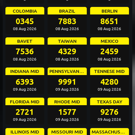
COLOMBIA
BRAZIL
BERLIN
0345
7883
8651
08 Aug 2026
08 Aug 2026
08 Aug 2026
BAVET
TAIWAN
MEXICO
7536
4329
2459
08 Aug 2026
08 Aug 2026
08 Aug 2026
INDIANA MID
PENNSYLVANIA DAY
TENNESE MID
6393
9991
4280
09 Aug 2026
09 Aug 2026
09 Aug 2026
FLORIDA MID
RHODE MID
TEXAS DAY
2721
1577
9276
09 Aug 2026
09 Aug 2026
09 Aug 2026
ILLINOIS MID
MISSOURI MID
MASSACHUSETTS MID