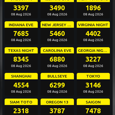
3397
3490
1896
08 Aug 2026
08 Aug 2026
08 Aug 2026
INDIANA EVE
NEW JERSEY EVE
VIRGINIA NIGHT
7685
5460
4402
08 Aug 2026
08 Aug 2026
08 Aug 2026
TEXAS NIGHT
CAROLINA EVE
GEORGIA NIGHT
8345
6880
3227
08 Aug 2026
08 Aug 2026
08 Aug 2026
SHANGHAI
BULLSEYE
TOKYO
4554
6299
3146
08 Aug 2026
08 Aug 2026
08 Aug 2026
SIAM TOTO
OREGON 13
SAIGON
2318
3787
7478