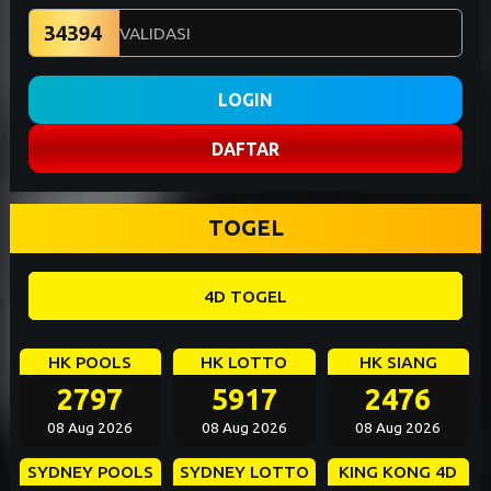
LOGIN
DAFTAR
TOGEL
4D TOGEL
HK POOLS
HK LOTTO
HK SIANG
2797
5917
2476
08 Aug 2026
08 Aug 2026
08 Aug 2026
SYDNEY POOLS
SYDNEY LOTTO
KING KONG 4D