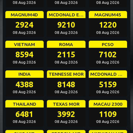
08 Aug 2026
08 Aug 2026
08 Aug 2026
MAGNUM4D
MCDONALD EVE
MAGNUM45
2924
9210
1220
08 Aug 2026
08 Aug 2026
08 Aug 2026
VIETNAM
ROMA
PCSO
8594
2115
7102
08 Aug 2026
08 Aug 2026
08 Aug 2026
INDIA
TENNESSE MOR
MCDONALD MID
4388
8148
5159
08 Aug 2026
08 Aug 2026
08 Aug 2026
THAILAND
TEXAS MOR
MACAU 2300
6481
3992
1109
08 Aug 2026
08 Aug 2026
08 Aug 2026