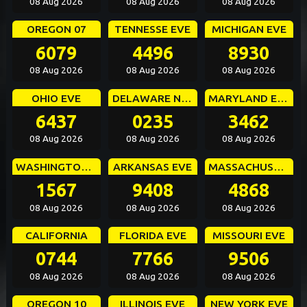
08 Aug 2026
08 Aug 2026
08 Aug 2026
OREGON 07
TENNESSE EVE
MICHIGAN EVE
6079
4496
8930
08 Aug 2026
08 Aug 2026
08 Aug 2026
OHIO EVE
DELAWARE NIGHT
MARYLAND EVE
6437
0235
3462
08 Aug 2026
08 Aug 2026
08 Aug 2026
WASHINGTON DC EVE
ARKANSAS EVE
MASSACHUSETTS EVE
1567
9408
4868
08 Aug 2026
08 Aug 2026
08 Aug 2026
CALIFORNIA
FLORIDA EVE
MISSOURI EVE
0744
7766
9506
08 Aug 2026
08 Aug 2026
08 Aug 2026
OREGON 10
ILLINOIS EVE
NEW YORK EVE