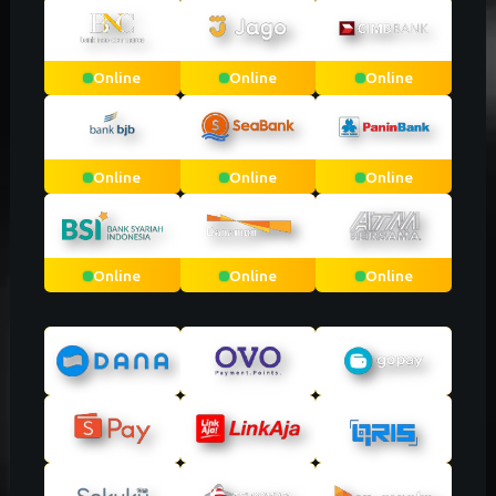
Online
Online
Online
Online
Online
Online
Online
Online
Online