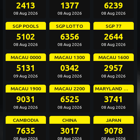
2413
1377
6239
08 Aug 2026
08 Aug 2026
08 Aug 2026
SGP POOLS
SGP LOTTO
SGP 77
5102
6356
2644
08 Aug 2026
08 Aug 2026
08 Aug 2026
MACAU 0000
MACAU 1300
MACAU 1600
5131
0342
2957
09 Aug 2026
08 Aug 2026
08 Aug 2026
MACAU 1900
MACAU 2200
MARYLAND MID
9031
6525
3741
08 Aug 2026
08 Aug 2026
08 Aug 2026
CAMBODIA
CHINA
JAPAN
7635
3017
9078
08 Aug 2026
08 Aug 2026
08 Aug 2026