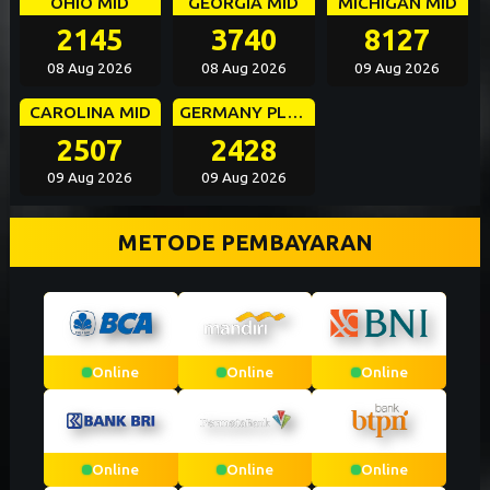
OHIO MID
GEORGIA MID
MICHIGAN MID
2145
3740
8127
08 Aug 2026
08 Aug 2026
09 Aug 2026
CAROLINA MID
GERMANY PLUS 5
2507
2428
09 Aug 2026
09 Aug 2026
METODE PEMBAYARAN
Online
Online
Online
Online
Online
Online