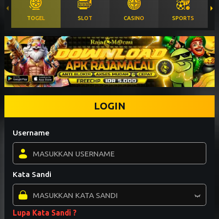
TOGEL
SLOT
CASINO
SPORTS
LOGIN
Username
Kata Sandi
Lupa Kata Sandi ?