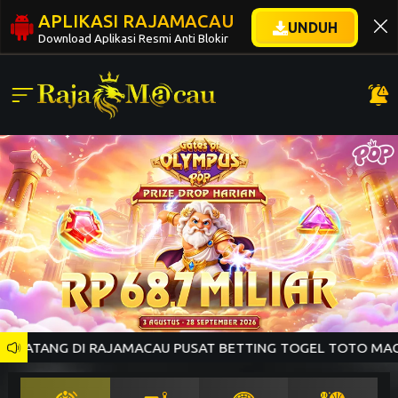
APLIKASI RAJAMACAU
UNDUH
Download Aplikasi Resmi Anti Blokir
DATANG DI RAJAMACAU PUSAT BETTING TOGEL TOTO MACAU 