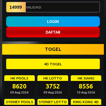
LOGIN
DAFTAR
TOGEL
4D TOGEL
HK POOLS
HK LOTTO
HK SIANG
8620
3752
8556
09 Aug 2026
09 Aug 2026
10 Aug 2026
SYDNEY POOLS
SYDNEY LOTTO
KING KONG 4D