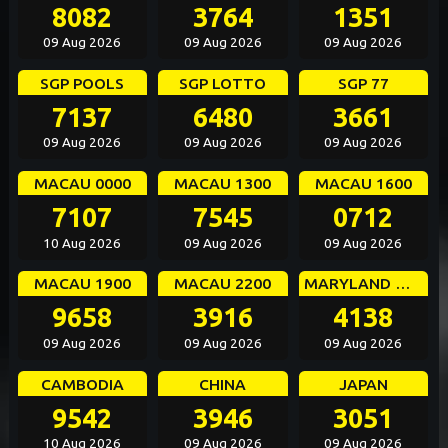
8082
3764
1351
09 Aug 2026
09 Aug 2026
09 Aug 2026
SGP POOLS
SGP LOTTO
SGP 77
7137
6480
3661
09 Aug 2026
09 Aug 2026
09 Aug 2026
MACAU 0000
MACAU 1300
MACAU 1600
7107
7545
0712
10 Aug 2026
09 Aug 2026
09 Aug 2026
MACAU 1900
MACAU 2200
MARYLAND MID
9658
3916
4138
09 Aug 2026
09 Aug 2026
09 Aug 2026
CAMBODIA
CHINA
JAPAN
9542
3946
3051
10 Aug 2026
09 Aug 2026
09 Aug 2026