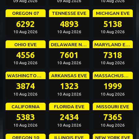
09 Aug 2026
09 Aug 2026
10 Aug 2026
OREGON 07
TENNESSE EVE
MICHIGAN EVE
6292
4893
5138
10 Aug 2026
10 Aug 2026
10 Aug 2026
OHIO EVE
DELAWARE NIGHT
MARYLAND EVE
4556
7601
7318
10 Aug 2026
10 Aug 2026
10 Aug 2026
WASHINGTON DC EVE
ARKANSAS EVE
MASSACHUSETTS EVE
3874
1323
1999
10 Aug 2026
10 Aug 2026
10 Aug 2026
CALIFORNIA
FLORIDA EVE
MISSOURI EVE
5383
2434
7365
10 Aug 2026
10 Aug 2026
10 Aug 2026
OREGON 10
ILLINOIS EVE
NEW YORK EVE