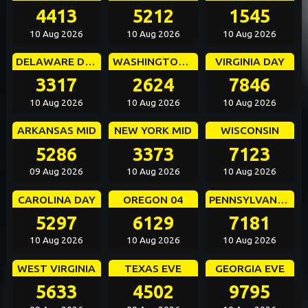
4413
5212
1545
10 Aug 2026
10 Aug 2026
10 Aug 2026
DELAWARE DAY
WASHINGTON DC MID
VIRGINIA DAY
3317
2624
7846
10 Aug 2026
10 Aug 2026
10 Aug 2026
ARKANSAS MID
NEW YORK MID
WISCONSIN
5286
3373
7123
09 Aug 2026
10 Aug 2026
10 Aug 2026
CAROLINA DAY
OREGON 04
PENNSYLVANIA EVE
5297
6129
7181
10 Aug 2026
10 Aug 2026
10 Aug 2026
WEST VIRGINIA
TEXAS EVE
GEORGIA EVE
5633
4502
9795