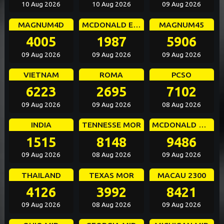
10 Aug 2026
10 Aug 2026
09 Aug 2026
MAGNUM4D
MCDONALD EVE
MAGNUM45
4005
1987
5906
09 Aug 2026
09 Aug 2026
09 Aug 2026
VIETNAM
ROMA
PCSO
6223
2695
7102
09 Aug 2026
09 Aug 2026
08 Aug 2026
INDIA
TENNESSE MOR
MCDONALD MID
1515
8148
9486
09 Aug 2026
08 Aug 2026
09 Aug 2026
THAILAND
TEXAS MOR
MACAU 2300
4126
3992
8421
09 Aug 2026
08 Aug 2026
09 Aug 2026