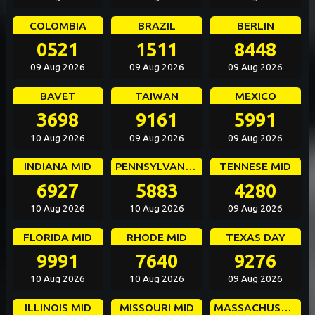
COLOMBIA
BRAZIL
BERLIN
0521
1511
8448
09 Aug 2026
09 Aug 2026
09 Aug 2026
BAVET
TAIWAN
MEXICO
3698
9161
5991
10 Aug 2026
09 Aug 2026
09 Aug 2026
INDIANA MID
PENNSYLVANIA DAY
TENNESE MID
6927
5883
4280
10 Aug 2026
10 Aug 2026
09 Aug 2026
FLORIDA MID
RHODE MID
TEXAS DAY
9991
7640
9276
10 Aug 2026
10 Aug 2026
09 Aug 2026
ILLINOIS MID
MISSOURI MID
MASSACHUSETTS MID