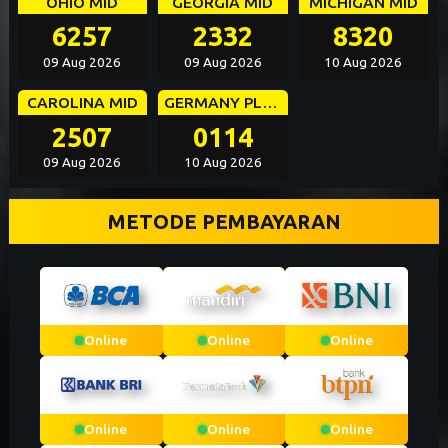
OHIO MID
GEORGIA MID
MICHIGAN MID
6257
2332
8320
09 Aug 2026
09 Aug 2026
10 Aug 2026
CAROLINA MID
GERMANY PLUS 5
2507
0114
09 Aug 2026
10 Aug 2026
METODE PEMBAYARAN
Online
Online
Online
Online
Online
Online