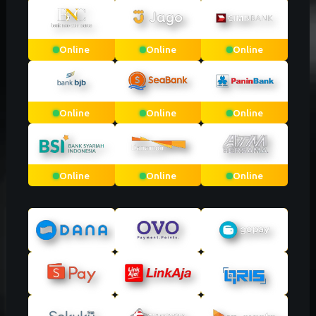
Online
Online
Online
Online
Online
Online
Online
Online
Online