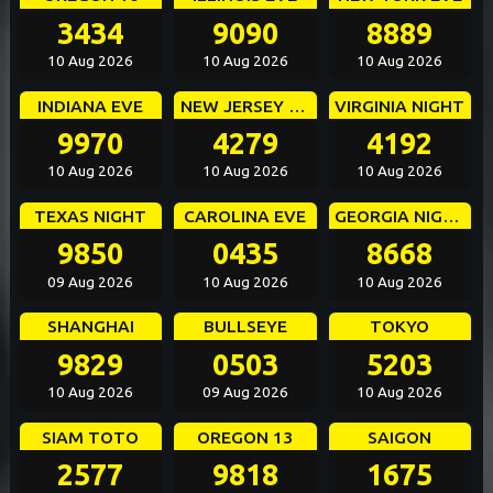
3434
9090
8889
10 Aug 2026
10 Aug 2026
10 Aug 2026
INDIANA EVE
NEW JERSEY EVE
VIRGINIA NIGHT
9970
4279
4192
10 Aug 2026
10 Aug 2026
10 Aug 2026
TEXAS NIGHT
CAROLINA EVE
GEORGIA NIGHT
9850
0435
8668
09 Aug 2026
10 Aug 2026
10 Aug 2026
SHANGHAI
BULLSEYE
TOKYO
9829
0503
5203
10 Aug 2026
09 Aug 2026
10 Aug 2026
SIAM TOTO
OREGON 13
SAIGON
2577
9818
1675