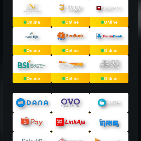
Online
Online
Online
Online
Online
Online
Online
Online
Online