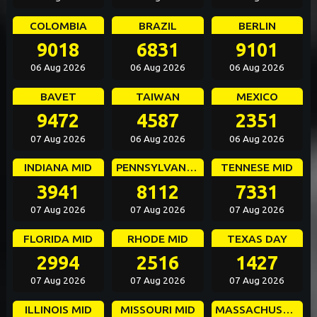
COLOMBIA
BRAZIL
BERLIN
9018
6831
9101
06 Aug 2026
06 Aug 2026
06 Aug 2026
BAVET
TAIWAN
MEXICO
9472
4587
2351
07 Aug 2026
06 Aug 2026
06 Aug 2026
INDIANA MID
PENNSYLVANIA DAY
TENNESE MID
3941
8112
7331
07 Aug 2026
07 Aug 2026
07 Aug 2026
FLORIDA MID
RHODE MID
TEXAS DAY
2994
2516
1427
07 Aug 2026
07 Aug 2026
07 Aug 2026
ILLINOIS MID
MISSOURI MID
MASSACHUSETTS MID