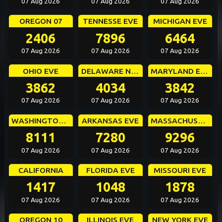
07 Aug 2026
07 Aug 2026
07 Aug 2026
OREGON 07
TENNESSE EVE
MICHIGAN EVE
2406
7896
6464
07 Aug 2026
07 Aug 2026
07 Aug 2026
OHIO EVE
DELAWARE NIGHT
MARYLAND EVE
3862
4034
3842
07 Aug 2026
07 Aug 2026
07 Aug 2026
WASHINGTON DC EVE
ARKANSAS EVE
MASSACHUSETTS EVE
8111
7280
9296
07 Aug 2026
07 Aug 2026
07 Aug 2026
CALIFORNIA
FLORIDA EVE
MISSOURI EVE
1417
1048
1878
07 Aug 2026
07 Aug 2026
07 Aug 2026
OREGON 10
ILLINOIS EVE
NEW YORK EVE