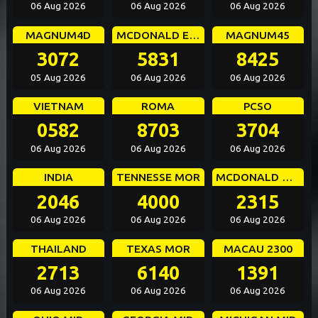
06 Aug 2026
06 Aug 2026
06 Aug 2026
MAGNUM4D
MCDONALD EVE
MAGNUM45
3072
5831
8425
05 Aug 2026
06 Aug 2026
06 Aug 2026
VIETNAM
ROMA
PCSO
0582
8703
3704
06 Aug 2026
06 Aug 2026
06 Aug 2026
INDIA
TENNESSE MOR
MCDONALD MID
2046
4000
2315
06 Aug 2026
06 Aug 2026
06 Aug 2026
THAILAND
TEXAS MOR
MACAU 2300
2713
6140
1391
06 Aug 2026
06 Aug 2026
06 Aug 2026