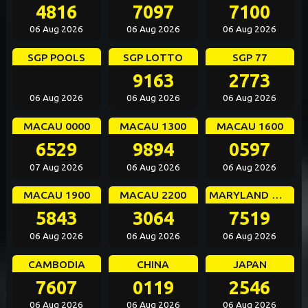
4816
7097
7100
06 Aug 2026
06 Aug 2026
06 Aug 2026
SGP POOLS
SGP LOTTO
SGP 77
9163
2773
06 Aug 2026
06 Aug 2026
06 Aug 2026
MACAU 0000
MACAU 1300
MACAU 1600
6529
9894
0597
07 Aug 2026
06 Aug 2026
06 Aug 2026
MACAU 1900
MACAU 2200
MARYLAND MID
5843
3064
7519
06 Aug 2026
06 Aug 2026
06 Aug 2026
CAMBODIA
CHINA
JAPAN
7607
0119
2546
06 Aug 2026
06 Aug 2026
06 Aug 2026