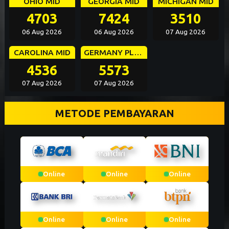
OHIO MID
GEORGIA MID
MICHIGAN MID
4703
7424
3510
06 Aug 2026
06 Aug 2026
07 Aug 2026
CAROLINA MID
GERMANY PLUS 5
4536
5573
07 Aug 2026
07 Aug 2026
METODE PEMBAYARAN
Online
Online
Online
Online
Online
Online