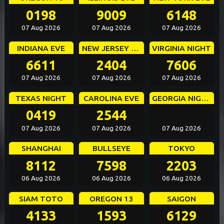
0198
9009
6148
07 Aug 2026
07 Aug 2026
07 Aug 2026
INDIANA EVE
NEW JERSEY EVE
VIRGINIA NIGHT
6611
2404
7606
07 Aug 2026
07 Aug 2026
07 Aug 2026
TEXAS NIGHT
CAROLINA EVE
GEORGIA NIGHT
0419
2544
07 Aug 2026
07 Aug 2026
07 Aug 2026
SHANGHAI
BULLSEYE
TOKYO
8112
7598
2203
06 Aug 2026
06 Aug 2026
06 Aug 2026
SIAM TOTO
OREGON 13
SAIGON
4133
1593
6129