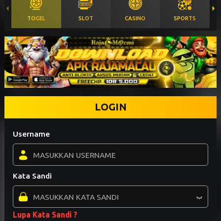
TOGEL
SLOT
CASINO
SPORTS
LOGIN
Username
Kata Sandi
Lupa Kata Sandi ?