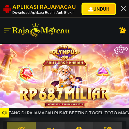
APLIKASI RAJAMACAU
UNDUH
Download Aplikasi Resmi Anti Blokir
ATANG DI RAJAMACAU PUSAT BETTING TOGEL TOTO MACAU 4