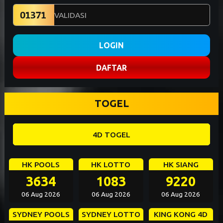
LOGIN
DAFTAR
TOGEL
4D TOGEL
HK POOLS
HK LOTTO
HK SIANG
3634
1083
9220
06 Aug 2026
06 Aug 2026
06 Aug 2026
SYDNEY POOLS
SYDNEY LOTTO
KING KONG 4D