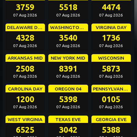
3759
5518
4474
07 Aug 2026
07 Aug 2026
07 Aug 2026
DELAWARE DAY
WASHINGTON DC MID
VIRGINIA DAY
4328
3540
1736
07 Aug 2026
07 Aug 2026
07 Aug 2026
ARKANSAS MID
NEW YORK MID
WISCONSIN
2508
8391
5873
07 Aug 2026
07 Aug 2026
07 Aug 2026
CAROLINA DAY
OREGON 04
PENNSYLVANIA EVE
1200
5398
0105
07 Aug 2026
07 Aug 2026
07 Aug 2026
WEST VIRGINIA
TEXAS EVE
GEORGIA EVE
6525
3042
5388