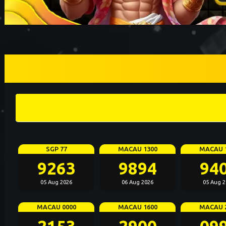
MACAU 1300
MACAU 1900
MARYLAN
9894
9401
44
06 Aug 2026
05 Aug 2026
05 Aug 
MACAU 1600
MACAU 2200
CAMBO