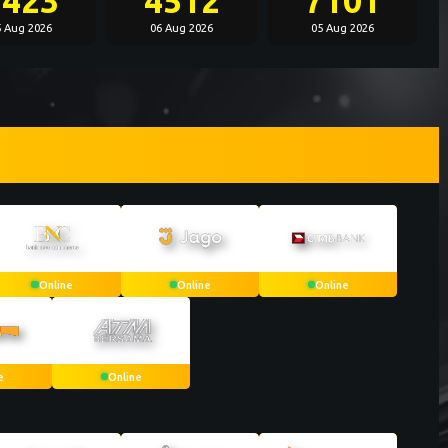
4512
7101
1769
6 Aug 2026
05 Aug 2026
06 Aug 2026
Online
Online
Online
e
Online