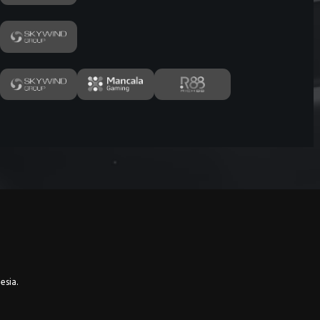
esia.