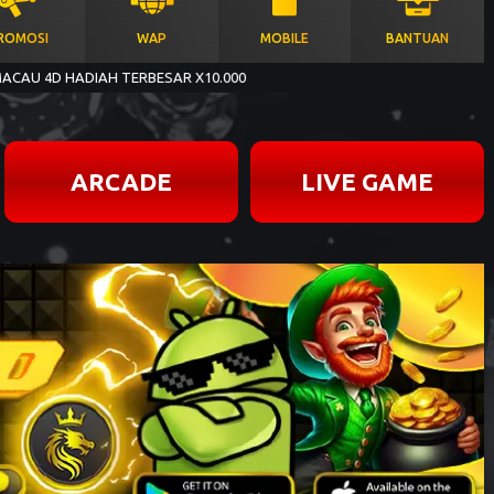
ROMOSI
WAP
MOBILE
BANTUAN
H TERBESAR X10.000
ARCADE
LIVE GAME