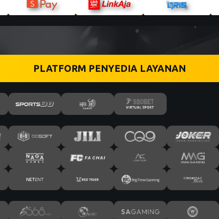
PLATFORM PENYEDIA LAYANAN