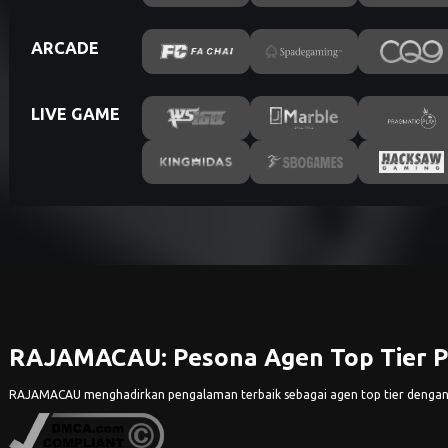
ARCADE
LIVE GAME
RAJAMACAU: Pesona Agen Top Tier Pe
RAJAMACAU
menghadirkan pengalaman terbaik sebagai agen top tier dengan