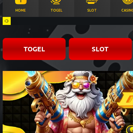
HOME
TOGEL
SLOT
CASIN
SELAMAT
TOGEL
SLOT