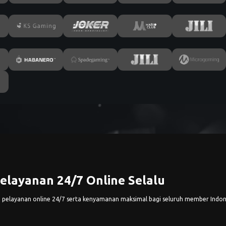
layanan 24/7 Online Selalu
 pelayanan online 24/7 serta kenyamanan maksimal bagi seluruh member Indon