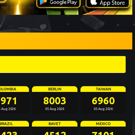
BERLIN
TAIWAN
INDIANA MID
8003
6960
4694
5 Aug 2026
05 Aug 2026
06 Aug 2026
BAVET
MEXICO
PENNSYLVANIA DAY