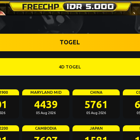
TOGEL
4D TOGEL
D MID
CHINA
COLOMBIA
39
5761
6971
2026
05 Aug 2026
05 Aug 2026
0
DIA
JAPAN
BRAZIL