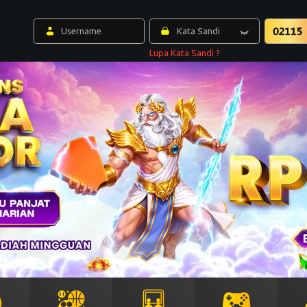
Lupa Kata Sandi ?