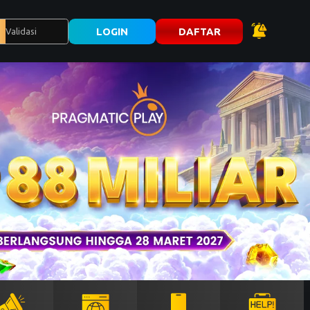
LOGIN
DAFTAR