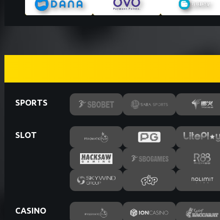
SPORTS
SLOT
CASINO