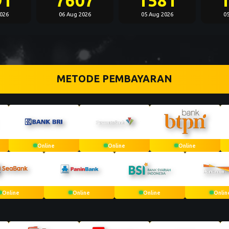
07
1581
1423
2026
05 Aug 2026
05 Aug 2026
0
METODE PEMBAYARAN
Online
Online
Online
Online
Online
Online
Onlin