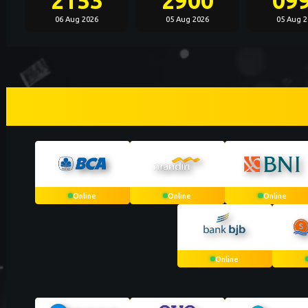
2900
0991
76
05 Aug 2026
05 Aug 2026
06 Aug 
Online
Online
Online
Online