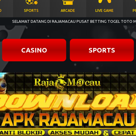
O
SPORTS
ARCADE
LIVE GAME
P
 DATANG DI RAJAMACAU PUSAT BETTING TOGEL TOTO MACAU 4D HADIA
CASINO
SPORTS