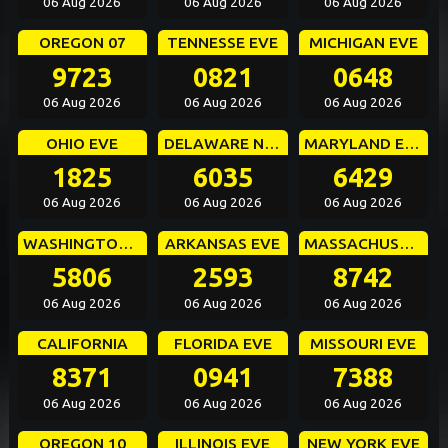
06 Aug 2026
06 Aug 2026
06 Aug 2026
OREGON 07
TENNESSE EVE
MICHIGAN EVE
9723
0821
0648
06 Aug 2026
06 Aug 2026
06 Aug 2026
OHIO EVE
DELAWARE NIGHT
MARYLAND EVE
1825
6035
6429
06 Aug 2026
06 Aug 2026
06 Aug 2026
WASHINGTON DC EVE
ARKANSAS EVE
MASSACHUSETTS EVE
5806
2593
8742
06 Aug 2026
06 Aug 2026
06 Aug 2026
CALIFORNIA
FLORIDA EVE
MISSOURI EVE
8371
0941
7388
06 Aug 2026
06 Aug 2026
06 Aug 2026
OREGON 10
ILLINOIS EVE
NEW YORK EVE