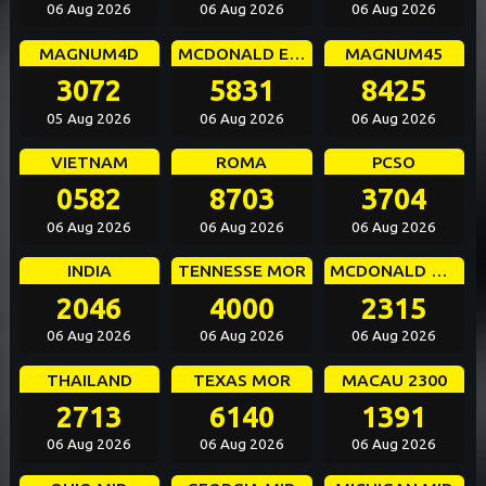
06 Aug 2026
06 Aug 2026
06 Aug 2026
MAGNUM4D
MCDONALD EVE
MAGNUM45
3072
5831
8425
05 Aug 2026
06 Aug 2026
06 Aug 2026
VIETNAM
ROMA
PCSO
0582
8703
3704
06 Aug 2026
06 Aug 2026
06 Aug 2026
INDIA
TENNESSE MOR
MCDONALD MID
2046
4000
2315
06 Aug 2026
06 Aug 2026
06 Aug 2026
THAILAND
TEXAS MOR
MACAU 2300
2713
6140
1391
06 Aug 2026
06 Aug 2026
06 Aug 2026