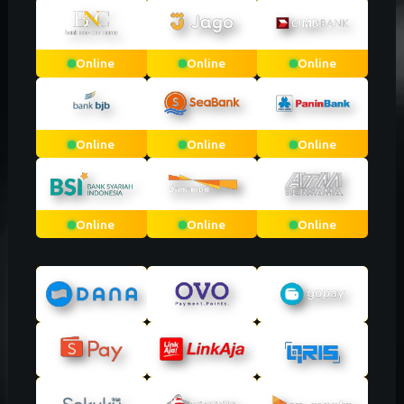
Online
Online
Online
Online
Online
Online
Online
Online
Online