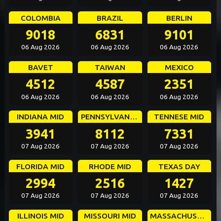
COLOMBIA
BRAZIL
BERLIN
9018
6831
9101
06 Aug 2026
06 Aug 2026
06 Aug 2026
BAVET
TAIWAN
MEXICO
4512
4587
2351
06 Aug 2026
06 Aug 2026
06 Aug 2026
INDIANA MID
PENNSYLVANIA DAY
TENNESE MID
3941
8112
7331
07 Aug 2026
07 Aug 2026
07 Aug 2026
FLORIDA MID
RHODE MID
TEXAS DAY
2994
2516
1427
07 Aug 2026
07 Aug 2026
07 Aug 2026
ILLINOIS MID
MISSOURI MID
MASSACHUSETTS MID