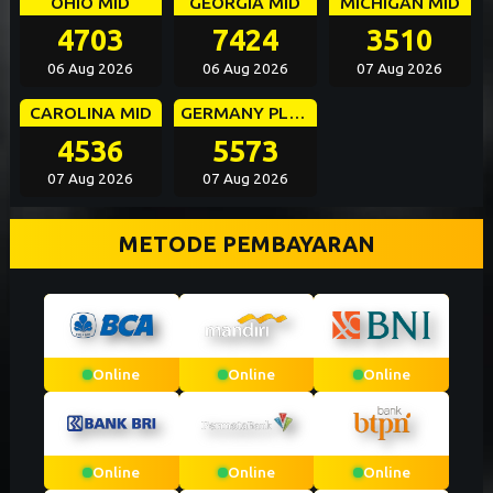
OHIO MID
GEORGIA MID
MICHIGAN MID
4703
7424
3510
06 Aug 2026
06 Aug 2026
07 Aug 2026
CAROLINA MID
GERMANY PLUS 5
4536
5573
07 Aug 2026
07 Aug 2026
METODE PEMBAYARAN
Online
Online
Online
Online
Online
Online