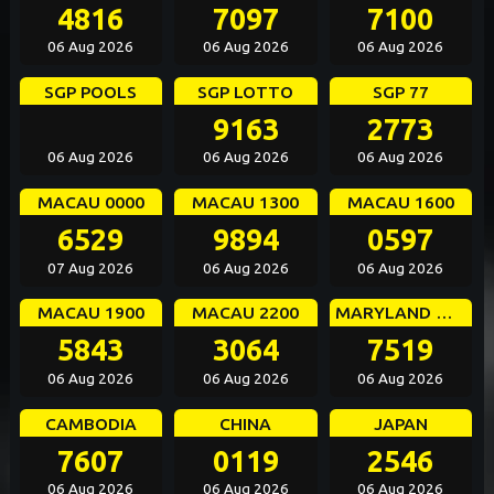
4816
7097
7100
06 Aug 2026
06 Aug 2026
06 Aug 2026
SGP POOLS
SGP LOTTO
SGP 77
9163
2773
06 Aug 2026
06 Aug 2026
06 Aug 2026
MACAU 0000
MACAU 1300
MACAU 1600
6529
9894
0597
07 Aug 2026
06 Aug 2026
06 Aug 2026
MACAU 1900
MACAU 2200
MARYLAND MID
5843
3064
7519
06 Aug 2026
06 Aug 2026
06 Aug 2026
CAMBODIA
CHINA
JAPAN
7607
0119
2546
06 Aug 2026
06 Aug 2026
06 Aug 2026