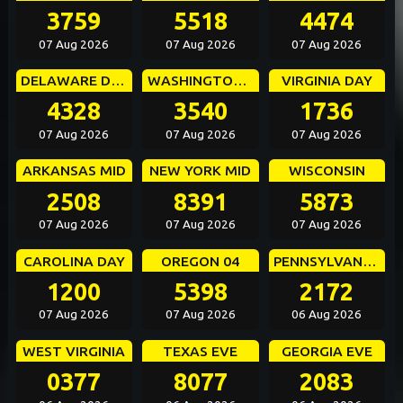
3759
5518
4474
07 Aug 2026
07 Aug 2026
07 Aug 2026
DELAWARE DAY
WASHINGTON DC MID
VIRGINIA DAY
4328
3540
1736
07 Aug 2026
07 Aug 2026
07 Aug 2026
ARKANSAS MID
NEW YORK MID
WISCONSIN
2508
8391
5873
07 Aug 2026
07 Aug 2026
07 Aug 2026
CAROLINA DAY
OREGON 04
PENNSYLVANIA EVE
1200
5398
2172
07 Aug 2026
07 Aug 2026
06 Aug 2026
WEST VIRGINIA
TEXAS EVE
GEORGIA EVE
0377
8077
2083