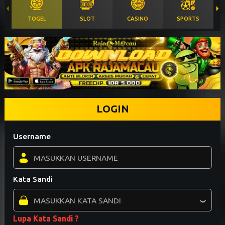
TOGEL
SLOT
CASINO
SPORTS
LOGIN
Username
Kata Sandi
Lupa Kata Sandi ?