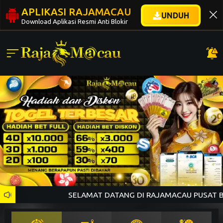
APLIKASI RAJAMACAU
UNDUH
Download Aplikasi Resmi Anti Blokir
SELAMAT DATANG DI RAJAMACAU PUSAT BET