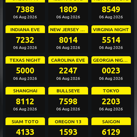
7388
1809
8549
06 Aug 2026
06 Aug 2026
06 Aug 2026
INDIANA EVE
NEW JERSEY EVE
VIRGINIA NIGHT
7232
8014
5514
06 Aug 2026
06 Aug 2026
06 Aug 2026
TEXAS NIGHT
CAROLINA EVE
GEORGIA NIGHT
5000
2247
0023
06 Aug 2026
06 Aug 2026
06 Aug 2026
SHANGHAI
BULLSEYE
TOKYO
8112
7598
2203
06 Aug 2026
06 Aug 2026
06 Aug 2026
SIAM TOTO
OREGON 13
SAIGON
4133
1593
6129