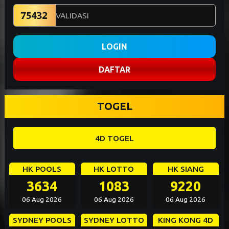
LOGIN
DAFTAR
TOGEL
4D TOGEL
HK POOLS
HK LOTTO
HK SIANG
3634
1083
9220
06 Aug 2026
06 Aug 2026
06 Aug 2026
SYDNEY POOLS
SYDNEY LOTTO
KING KONG 4D