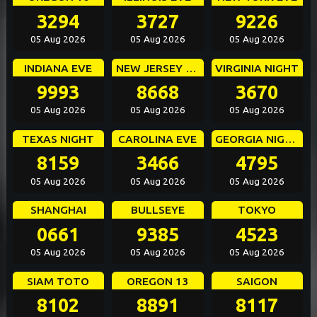
3294
3727
9226
05 Aug 2026
05 Aug 2026
05 Aug 2026
INDIANA EVE
NEW JERSEY EVE
VIRGINIA NIGHT
9993
8668
3670
05 Aug 2026
05 Aug 2026
05 Aug 2026
TEXAS NIGHT
CAROLINA EVE
GEORGIA NIGHT
8159
3466
4795
05 Aug 2026
05 Aug 2026
05 Aug 2026
SHANGHAI
BULLSEYE
TOKYO
0661
9385
4523
05 Aug 2026
05 Aug 2026
05 Aug 2026
SIAM TOTO
OREGON 13
SAIGON
8102
8891
8117