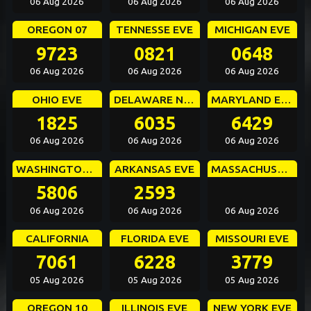
06 Aug 2026
06 Aug 2026
06 Aug 2026
OREGON 07
TENNESSE EVE
MICHIGAN EVE
9723
0821
0648
06 Aug 2026
06 Aug 2026
06 Aug 2026
OHIO EVE
DELAWARE NIGHT
MARYLAND EVE
1825
6035
6429
06 Aug 2026
06 Aug 2026
06 Aug 2026
WASHINGTON DC EVE
ARKANSAS EVE
MASSACHUSETTS EVE
5806
2593
06 Aug 2026
06 Aug 2026
06 Aug 2026
CALIFORNIA
FLORIDA EVE
MISSOURI EVE
7061
6228
3779
05 Aug 2026
05 Aug 2026
05 Aug 2026
OREGON 10
ILLINOIS EVE
NEW YORK EVE