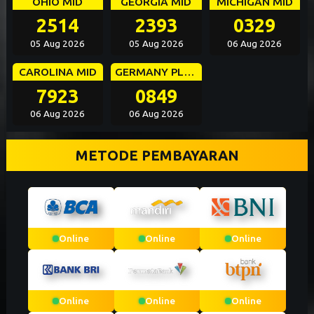
OHIO MID
GEORGIA MID
MICHIGAN MID
2514
2393
0329
05 Aug 2026
05 Aug 2026
06 Aug 2026
CAROLINA MID
GERMANY PLUS 5
7923
0849
06 Aug 2026
06 Aug 2026
METODE PEMBAYARAN
Online
Online
Online
Online
Online
Online