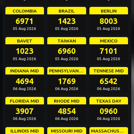
COLOMBIA
BRAZIL
BERLIN
6971
1423
8003
05 Aug 2026
05 Aug 2026
05 Aug 2026
BAVET
TAIWAN
MEXICO
1023
6960
7101
05 Aug 2026
05 Aug 2026
05 Aug 2026
INDIANA MID
PENNSYLVANIA DAY
TENNESE MID
4694
1769
6542
06 Aug 2026
06 Aug 2026
06 Aug 2026
FLORIDA MID
RHODE MID
TEXAS DAY
3907
4854
0960
06 Aug 2026
06 Aug 2026
06 Aug 2026
ILLINOIS MID
MISSOURI MID
MASSACHUSETTS MID