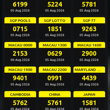
6199
5224
5781
05 Aug 2026
05 Aug 2026
05 Aug 2026
SGP POOLS
SGP LOTTO
SGP 77
0715
1851
9263
05 Aug 2026
05 Aug 2026
05 Aug 2026
MACAU 0000
MACAU 1300
MACAU 1600
2153
0629
2900
06 Aug 2026
05 Aug 2026
05 Aug 2026
MACAU 1900
MACAU 2200
MARYLAND MID
9401
0991
4439
05 Aug 2026
05 Aug 2026
05 Aug 2026
CAMBODIA
CHINA
JAPAN
5762
5761
1581
05 Aug 2026
05 Aug 2026
05 Aug 2026