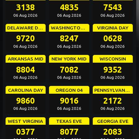
3138
4835
7543
06 Aug 2026
06 Aug 2026
06 Aug 2026
DELAWARE DAY
WASHINGTON DC MID
VIRGINIA DAY
9720
8247
0628
06 Aug 2026
06 Aug 2026
06 Aug 2026
ARKANSAS MID
NEW YORK MID
WISCONSIN
8804
7082
9352
06 Aug 2026
06 Aug 2026
06 Aug 2026
CAROLINA DAY
OREGON 04
PENNSYLVANIA EVE
9860
9016
2172
06 Aug 2026
06 Aug 2026
06 Aug 2026
WEST VIRGINIA
TEXAS EVE
GEORGIA EVE
0377
8077
2083