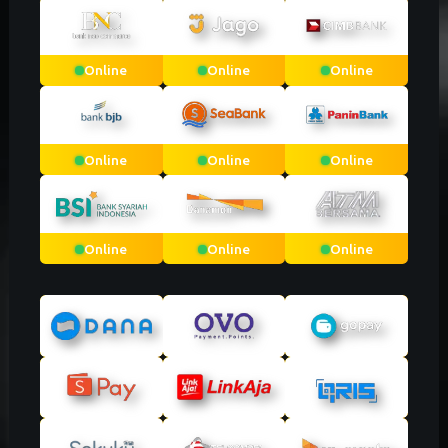
Online
Online
Online
Online
Online
Online
Online
Online
Online