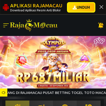
APLIKASI RAJAMACAU
UNDUH
Download Aplikasi Resmi Anti Blokir
TANG DI RAJAMACAU PUSAT BETTING TOGEL TOTO MACAU 4