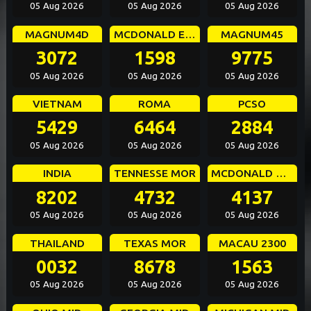
05 Aug 2026
05 Aug 2026
05 Aug 2026
MAGNUM4D
MCDONALD EVE
MAGNUM45
3072
1598
9775
05 Aug 2026
05 Aug 2026
05 Aug 2026
VIETNAM
ROMA
PCSO
5429
6464
2884
05 Aug 2026
05 Aug 2026
05 Aug 2026
INDIA
TENNESSE MOR
MCDONALD MID
8202
4732
4137
05 Aug 2026
05 Aug 2026
05 Aug 2026
THAILAND
TEXAS MOR
MACAU 2300
0032
8678
1563
05 Aug 2026
05 Aug 2026
05 Aug 2026