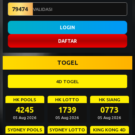
LOGIN
DAFTAR
TOGEL
4D TOGEL
HK POOLS
HK LOTTO
HK SIANG
4245
1739
0773
05 Aug 2026
05 Aug 2026
05 Aug 2026
SYDNEY POOLS
SYDNEY LOTTO
KING KONG 4D