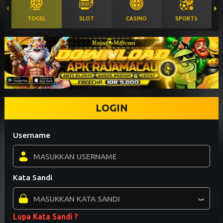
TOGEL
SLOT
CASINO
SPORTS
LOGIN
Username
Kata Sandi
Lupa Kata Sandi ?