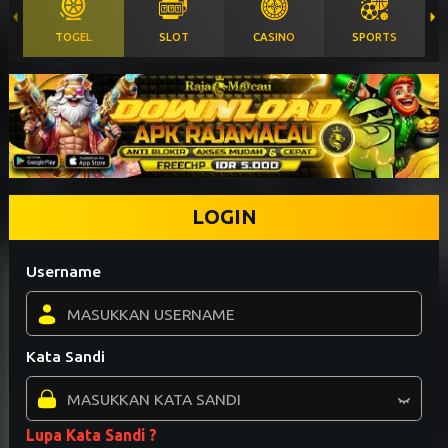
TOGEL
SLOT
CASINO
SPORTS
LOGIN
Username
Kata Sandi
Lupa Kata Sandi ?