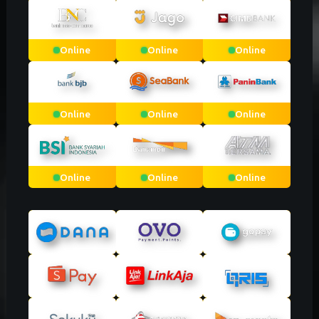
Online
Online
Online
Online
Online
Online
Online
Online
Online