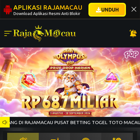
APLIKASI RAJAMACAU
UNDUH
Download Aplikasi Resmi Anti Blokir
TANG DI RAJAMACAU PUSAT BETTING TOGEL TOTO MACAU 4D