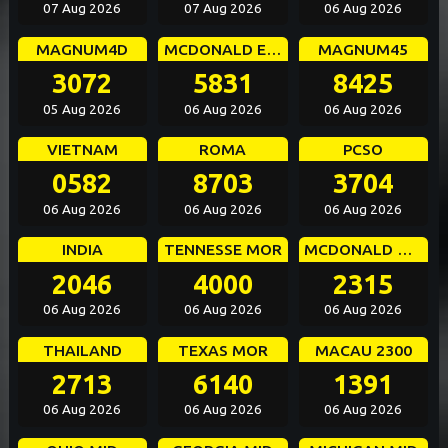
07 Aug 2026
07 Aug 2026
06 Aug 2026
MAGNUM4D
MCDONALD EVE
MAGNUM45
3072
5831
8425
05 Aug 2026
06 Aug 2026
06 Aug 2026
VIETNAM
ROMA
PCSO
0582
8703
3704
06 Aug 2026
06 Aug 2026
06 Aug 2026
INDIA
TENNESSE MOR
MCDONALD MID
2046
4000
2315
06 Aug 2026
06 Aug 2026
06 Aug 2026
THAILAND
TEXAS MOR
MACAU 2300
2713
6140
1391
06 Aug 2026
06 Aug 2026
06 Aug 2026