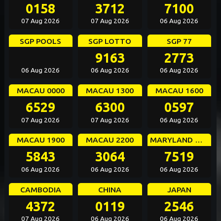
0158
3712
7100
07 Aug 2026
07 Aug 2026
06 Aug 2026
SGP POOLS
SGP LOTTO
SGP 77
9163
2773
06 Aug 2026
06 Aug 2026
06 Aug 2026
MACAU 0000
MACAU 1300
MACAU 1600
6529
6300
0597
07 Aug 2026
07 Aug 2026
06 Aug 2026
MACAU 1900
MACAU 2200
MARYLAND MID
5843
3064
7519
06 Aug 2026
06 Aug 2026
06 Aug 2026
CAMBODIA
CHINA
JAPAN
4372
0119
2546
07 Aug 2026
06 Aug 2026
06 Aug 2026