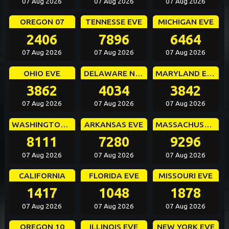
07 Aug 2026
07 Aug 2026
07 Aug 2026
OREGON 07
TENNESSE EVE
MICHIGAN EVE
2406
7896
6464
07 Aug 2026
07 Aug 2026
07 Aug 2026
OHIO EVE
DELAWARE NIGHT
MARYLAND EVE
3862
4034
3842
07 Aug 2026
07 Aug 2026
07 Aug 2026
WASHINGTON DC EVE
ARKANSAS EVE
MASSACHUSETTS EVE
8111
7280
9296
07 Aug 2026
07 Aug 2026
07 Aug 2026
CALIFORNIA
FLORIDA EVE
MISSOURI EVE
1417
1048
1878
07 Aug 2026
07 Aug 2026
07 Aug 2026
OREGON 10
ILLINOIS EVE
NEW YORK EVE