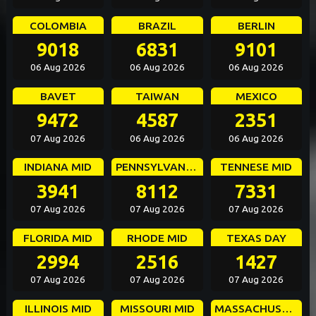
COLOMBIA
BRAZIL
BERLIN
9018
6831
9101
06 Aug 2026
06 Aug 2026
06 Aug 2026
BAVET
TAIWAN
MEXICO
9472
4587
2351
07 Aug 2026
06 Aug 2026
06 Aug 2026
INDIANA MID
PENNSYLVANIA DAY
TENNESE MID
3941
8112
7331
07 Aug 2026
07 Aug 2026
07 Aug 2026
FLORIDA MID
RHODE MID
TEXAS DAY
2994
2516
1427
07 Aug 2026
07 Aug 2026
07 Aug 2026
ILLINOIS MID
MISSOURI MID
MASSACHUSETTS MID