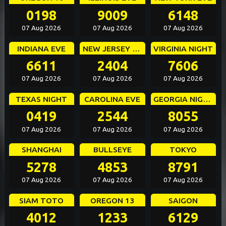
0198
9009
6148
07 Aug 2026
07 Aug 2026
07 Aug 2026
INDIANA EVE
NEW JERSEY EVE
VIRGINIA NIGHT
6611
2404
7606
07 Aug 2026
07 Aug 2026
07 Aug 2026
TEXAS NIGHT
CAROLINA EVE
GEORGIA NIGHT
0419
2544
8055
07 Aug 2026
07 Aug 2026
07 Aug 2026
SHANGHAI
BULLSEYE
TOKYO
5278
4853
8791
07 Aug 2026
07 Aug 2026
07 Aug 2026
SIAM TOTO
OREGON 13
SAIGON
4012
1233
6129