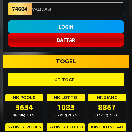
LOGIN
DAFTAR
TOGEL
4D TOGEL
HK POOLS
HK LOTTO
HK SIANG
3634
1083
8867
06 Aug 2026
06 Aug 2026
07 Aug 2026
SYDNEY POOLS
SYDNEY LOTTO
KING KONG 4D