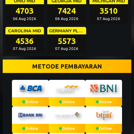
OHIO MID
GEORGIA MID
MICHIGAN MID
4703
7424
3510
06 Aug 2026
06 Aug 2026
07 Aug 2026
CAROLINA MID
GERMANY PLUS 5
4536
5573
07 Aug 2026
07 Aug 2026
METODE PEMBAYARAN
Online
Online
Online
Online
Online
Online