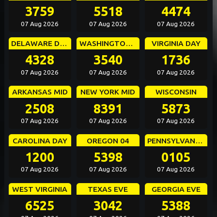
3759
5518
4474
07 Aug 2026
07 Aug 2026
07 Aug 2026
DELAWARE DAY
WASHINGTON DC MID
VIRGINIA DAY
4328
3540
1736
07 Aug 2026
07 Aug 2026
07 Aug 2026
ARKANSAS MID
NEW YORK MID
WISCONSIN
2508
8391
5873
07 Aug 2026
07 Aug 2026
07 Aug 2026
CAROLINA DAY
OREGON 04
PENNSYLVANIA EVE
1200
5398
0105
07 Aug 2026
07 Aug 2026
07 Aug 2026
WEST VIRGINIA
TEXAS EVE
GEORGIA EVE
6525
3042
5388