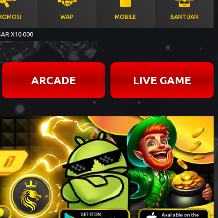
ROMOSI
WAP
MOBILE
BANTUAN
ARCADE
LIVE GAME