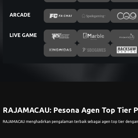
ARCADE
LIVE GAME
RAJAMACAU: Pesona Agen Top Tier Pe
RAJAMACAU
menghadirkan pengalaman terbaik sebagai agen top tier dengan