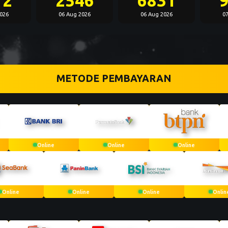
46
6831
9472
2026
06 Aug 2026
07 Aug 2026
0
METODE PEMBAYARAN
Online
Online
Online
Online
Online
Online
Onlin