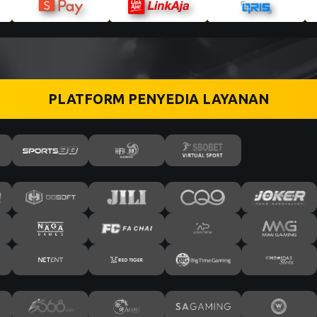
PLATFORM PENYEDIA LAYANAN