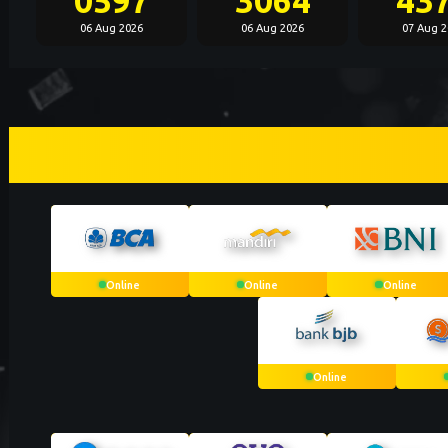
3064
4372
25
06 Aug 2026
07 Aug 2026
06 Aug 
Online
Online
Online
Online