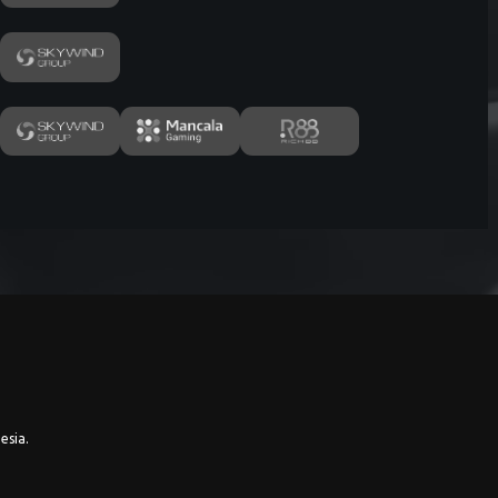
esia.