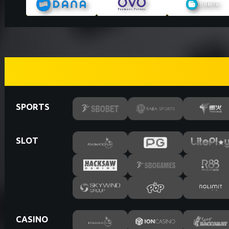
SPORTS
SLOT
CASINO