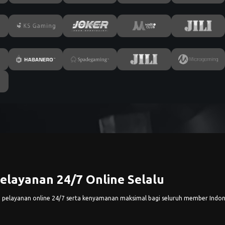
layanan 24/7 Online Selalu
 pelayanan online 24/7 serta kenyamanan maksimal bagi seluruh member Indon