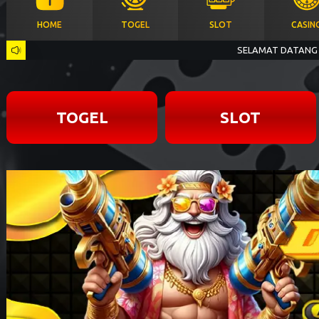
HOME
TOGEL
SLOT
CASIN
SELAMAT DATANG DI RAJAMACAU 
TOGEL
SLOT