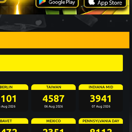
TAIWAN
INDIANA MID
TENNESE MID
4587
3941
7331
6 Aug 2026
07 Aug 2026
07 Aug 2026
MEXICO
PENNSYLVANIA DAY
FLORIDA MID