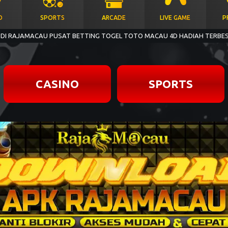
O
SPORTS
ARCADE
LIVE GAME
P
PUSAT BETTING TOGEL TOTO MACAU 4D HADIAH TERBESAR X10.000
CASINO
SPORTS