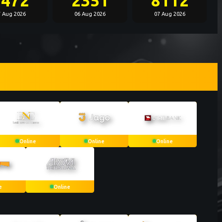
2351
8112
2994
6 Aug 2026
07 Aug 2026
07 Aug 2026
Online
Online
Online
e
Online