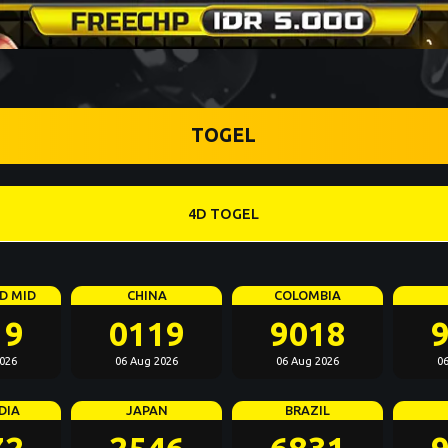
TOGEL
4D TOGEL
A
COLOMBIA
BERLIN
19
9018
9101
2026
06 Aug 2026
06 Aug 2026
0
N
BRAZIL
BAVET