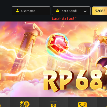
Lupa Kata Sandi ?