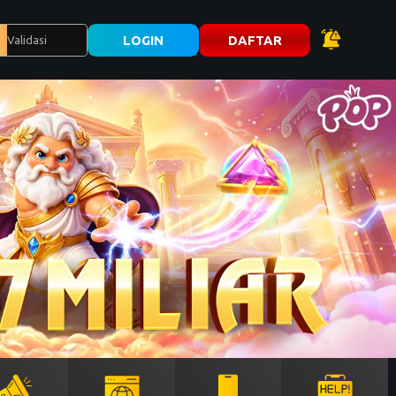
LOGIN
DAFTAR