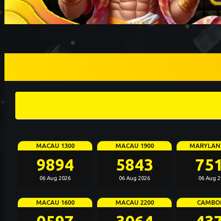
MACAU 1900
MARYLAND MID
CHIN
5843
7519
01
06 Aug 2026
06 Aug 2026
06 Aug 
MACAU 2200
CAMBODIA
JAPA